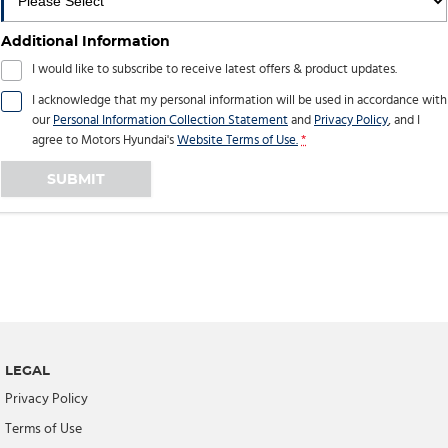
Additional Information
I would like to subscribe to receive latest offers & product updates.
I acknowledge that my personal information will be used in accordance with
our
Personal Information Collection Statement
and
Privacy Policy
, and I
agree to
Motors Hyundai's
Website Terms of Use.
*
SUBMIT
LEGAL
Privacy Policy
Terms of Use