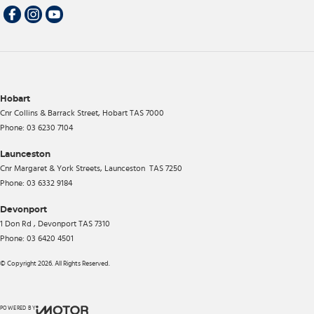
Hobart
Cnr Collins & Barrack Street
,
Hobart
TAS
7000
Phone:
03 6230 7104
Launceston
Cnr Margaret & York Streets
,
Launceston
TAS
7250
Phone:
03 6332 9184
Devonport
1 Don Rd
,
Devonport
TAS
7310
Phone:
03 6420 4501
© Copyright
2026
. All Rights Reserved.
POWERED BY