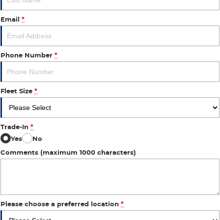
Email
*
Phone Number
*
Fleet Size
*
Trade-In
*
Yes
No
Comments (maximum 1000 characters)
Please choose a preferred location
*