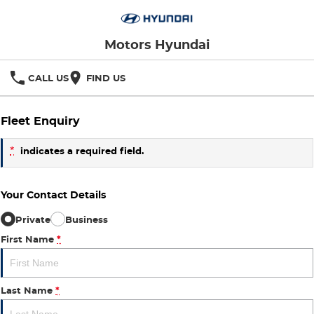
Motors Hyundai
CALL US
FIND US
Fleet Enquiry
*
indicates a required field.
Your Contact Details
Private
Business
First Name
*
Last Name
*