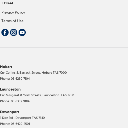
LEGAL
Privacy Policy
Terms of Use
Hobart
Cnr Collins & Barrack Street
,
Hobart
TAS
7000
Phone:
03 6230 7104
Launceston
Cnr Margaret & York Streets
,
Launceston
TAS
7250
Phone:
03 6332 9184
Devonport
1 Don Rd
,
Devonport
TAS
7310
Phone:
03 6420 4501