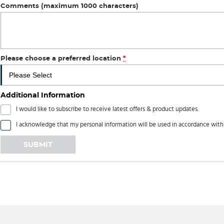
Comments (maximum 1000 characters)
Please choose a preferred location
*
Additional Information
I would like to subscribe to receive latest offers & product updates.
I acknowledge that my personal information will be used in accordance wit
SUBMIT