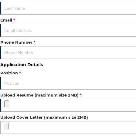
Email
*
Phone Number
*
Application Details
Position
*
Upload Resume (maximum size 2MB)
*
Upload Cover Letter (maximum size 2MB)