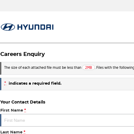
Careers Enquiry
2MB
The size of each attached file must be less than
. Files with the followi
*
indicates a required field.
Your Contact Details
First Name
*
Last Name
*