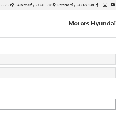
230 7104
Launceston
03 6332 9184
Devonport
03 6420 4501
Motors Hyundai