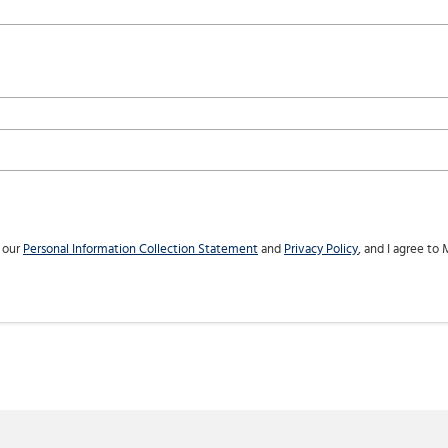
h our
Personal Information Collection Statement
and
Privacy Policy
, and I agree to
M