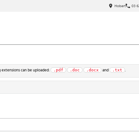
Hobart
03 6
.pdf
.doc
.docx
.txt
ng extensions can be uploaded:
and
.