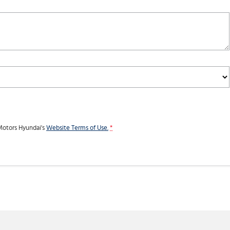
otors Hyundai's
Website Terms of Use.
*